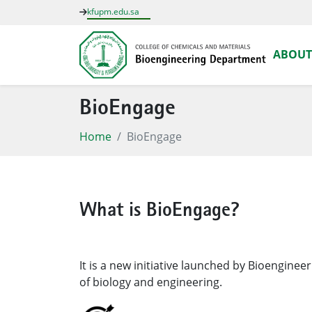
kfupm.edu.sa
ABOUT
BioEngage
Home
BioEngage
What is BioEngage?
It is a new initiative launched by Bioengine
of biology and engineering.