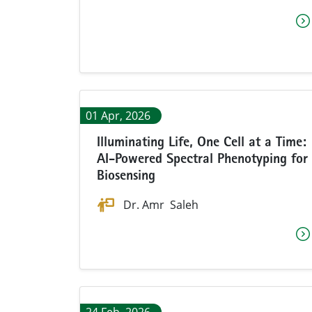
01 Apr, 2026
Illuminating Life, One Cell at a Time:
AI-Powered Spectral Phenotyping for
Biosensing
Dr. Amr Saleh