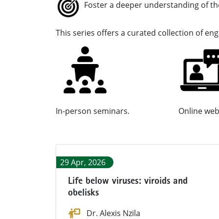
Foster a deeper understanding of t
This series offers a curat
In-person seminars. Online webi
29 Apr, 2026
Life below viruses: viroids and
obelisks
Dr. Alexis Nzila