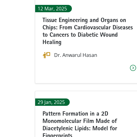
12 Mar, 2025
Tissue Engineering and Organs on
Chips: From Cardiovascular Diseases
to Cancers to Diabetic Wound
Healing
Dr. Anwarul Hasan
29 Jan, 2025
Pattern Formation in a 2D
Monomolecular Film Made of
Diacetylenic Lipids: Model for
Fingerprints