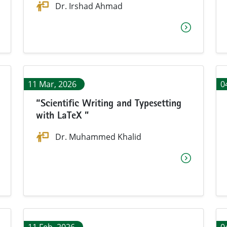
Dr. Irshad Ahmad
11 Mar, 2026
0
“Scientific Writing and Typesetting
with LaTeX ”
Dr. Muhammed Khalid