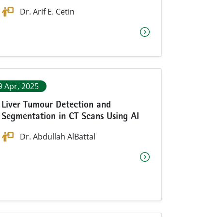
Dr. Arif E. Cetin
9 Apr, 2025
Liver Tumour Detection and
Segmentation in CT Scans Using AI
Dr.
Abdullah AlBattal