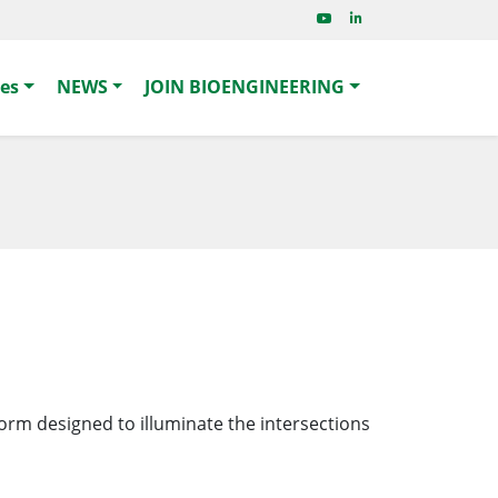
ies
NEWS
JOIN BIOENGINEERING
form designed to illuminate the intersections