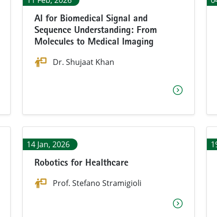
11 Feb, 2026
0
AI for Biomedical Signal and
Sequence Understanding: From
Molecules to Medical Imaging
Dr. Shujaat Khan
14 Jan, 2026
1
Robotics for Healthcare
Prof. Stefano Stramigioli