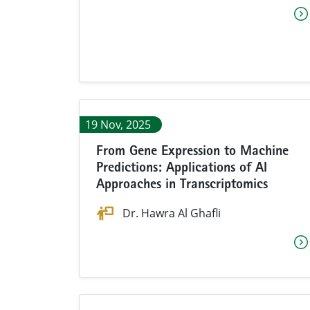
19 Nov, 2025
From Gene Expression to Machine
Predictions: Applications of AI
Approaches in Transcriptomics
Dr.
Hawra Al Ghafli