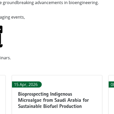
he groundbreaking advancements in bioengineering.
ed collection of engaging events,
nars.
15 Apr, 2026
0
Bioprospecting Indigenous
Microalgae from Saudi Arabia for
Sustainable Biofuel Production