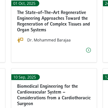
01 Oct, 2025
2
The State-of-The-Art Regenerative
Engineering Approaches Toward the
Regeneration of Complex Tissues and
Organ Systems
Dr. Mohammed Barajaa
10 Sep, 2025
1
Biomedical Engineering for the
Cardiovascular System –
Considerations from a Cardiothoracic
Surgeon