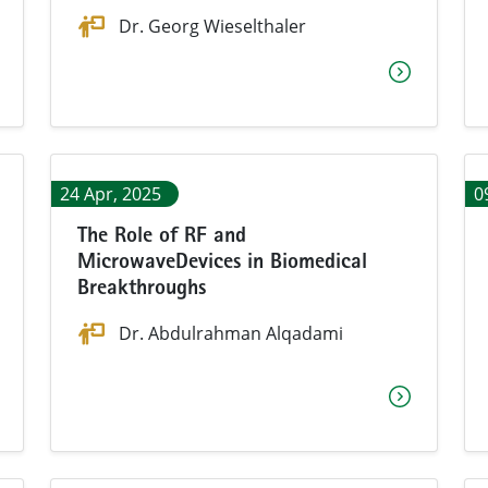
Dr. Georg Wieselthaler
24 Apr, 2025
0
The Role of RF and
MicrowaveDevices in Biomedical
Breakthroughs
Dr. Abdulrahman Alqadami