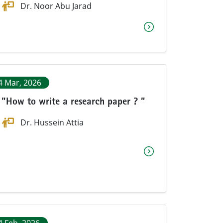
Dr. Noor Abu Jarad
4 Mar, 2026
"How to write a research paper ? ”
Dr. Hussein Attia