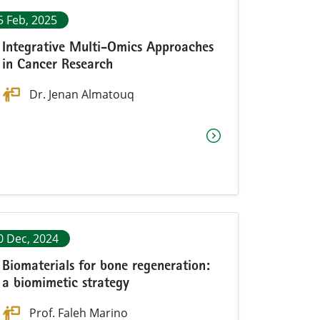
5 Feb, 2025
Integrative Multi-Omics Approaches
in Cancer Research
Dr. Jenan Almatouq
0 Dec, 2024
Biomaterials for bone regeneration:
a biomimetic strategy
Prof. Faleh Marino