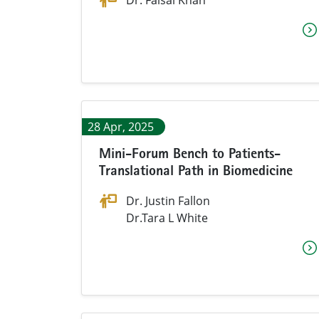
Dr. Faisal Khan
28 Apr, 2025
Mini-Forum Bench to Patients-
Translational Path in Biomedicine
Dr. Justin Fallon
Dr.Tara L White