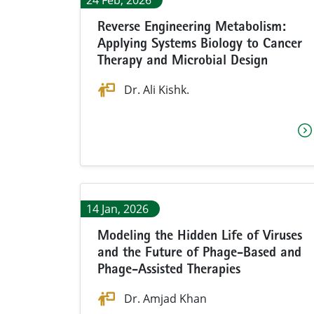
24 Feb, 2026
Reverse Engineering Metabolism:
Applying Systems Biology to Cancer
Therapy and Microbial Design
Dr. Ali Kishk.
14 Jan, 2026
Modeling the Hidden Life of Viruses
and the Future of Phage-Based and
Phage-Assisted Therapies
Dr. Amjad Khan