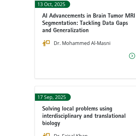
13 Oct, 2025
AI Advancements in Brain Tumor MRI
Segmentation: Tackling Data Gaps
and Generalization
Dr. Mohammed Al-Masni
17 Sep, 2025
Solving local problems using
interdisciplinary and translational
biology