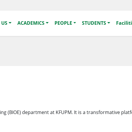
 US
ACADEMICS
PEOPLE
STUDENTS
Facilit
ering (BIOE) department at KFUPM. It is a transformative plat