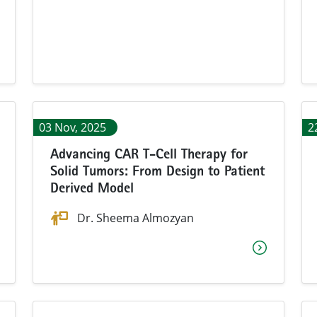
03 Nov, 2025
2
Advancing CAR T-Cell Therapy for
Solid Tumors: From Design to Patient
Derived Model
Dr. Sheema Almozyan