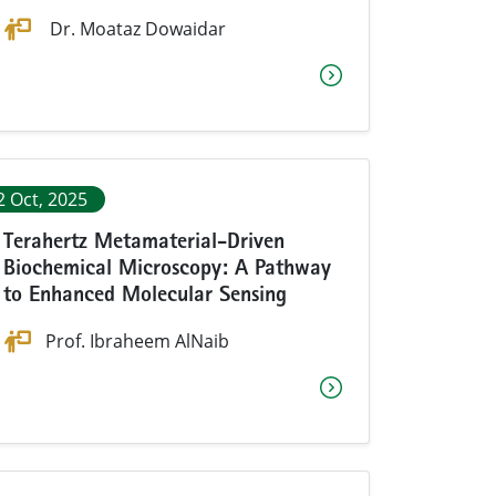
Dr. Moataz Dowaidar
2 Oct, 2025
Terahertz Metamaterial-Driven
Biochemical Microscopy: A Pathway
to Enhanced Molecular Sensing
Prof. Ibraheem AlNaib