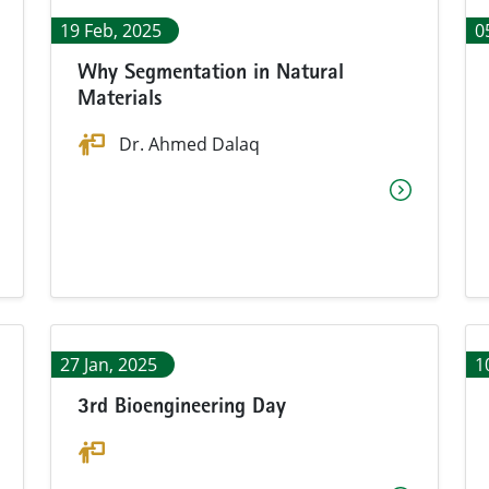
19 Feb, 2025
0
Why Segmentation in Natural
Materials
Dr. Ahmed Dalaq
27 Jan, 2025
1
3rd Bioengineering Day