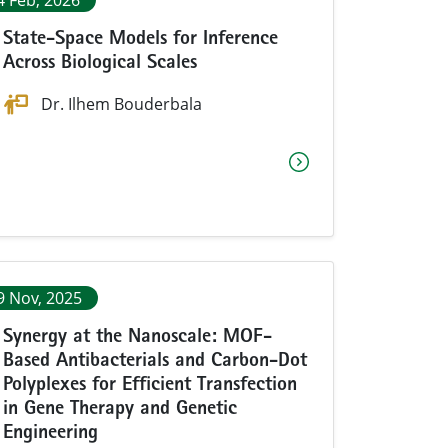
4 Feb, 2026
State-Space Models for Inference
Across Biological Scales
Dr. Ilhem Bouderbala
9 Nov, 2025
Synergy at the Nanoscale: MOF-
Based Antibacterials and Carbon-Dot
Polyplexes for Efficient Transfection
in Gene Therapy and Genetic
Engineering