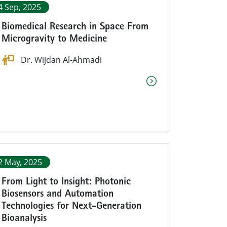
4 Sep, 2025
Biomedical Research in Space From
Microgravity to Medicine
Dr. Wijdan Al-Ahmadi
2 May, 2025
From Light to Insight: Photonic
Biosensors and Automation
Technologies for Next-Generation
Bioanalysis