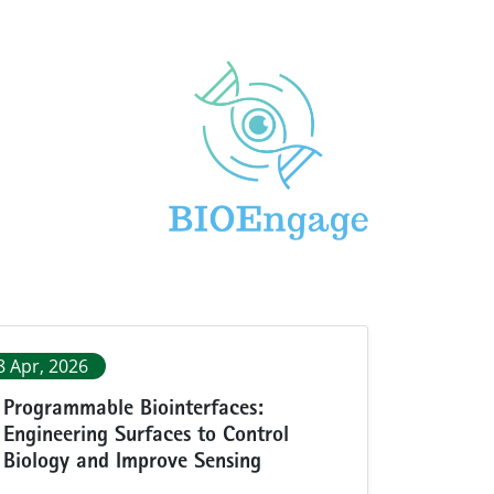
8 Apr, 2026
Programmable Biointerfaces:
Engineering Surfaces to Control
Biology and Improve Sensing