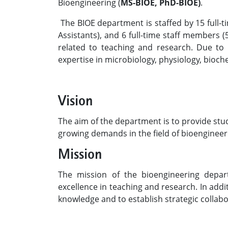
Bioengineering (
MS-BIOE, PhD-BIOE)
.
The BIOE department is staffed by 15 full-t
Assistants), and 6 full-time staff members (5
related to teaching and research. Due to
expertise in microbiology, physiology, bioch
Vision
The aim of the department is to provide stud
growing demands in the field of bioengineer
Mission
The mission of the bioengineering depar
excellence in teaching and research. In addi
knowledge and to establish strategic collabo