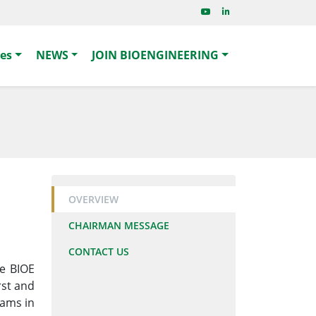
ies
NEWS
JOIN BIOENGINEERING
OVERVIEW
CHAIRMAN MESSAGE
CONTACT US
he BIOE
irst and
rams in