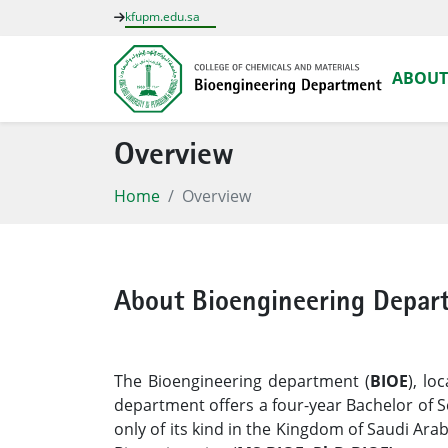
kfupm.edu.sa
ABOUT
Overview
Home
Overview
About Bioengineering Depar
The Bioengineering department (
BIOE
), lo
department offers a four-year Bachelor of S
only of its kind in the Kingdom of Saudi Ar