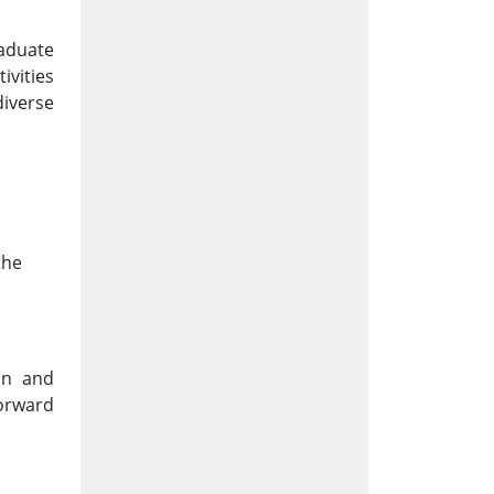
raduate
ivities
iverse
the
on and
forward