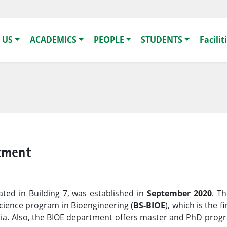
 US
ACADEMICS
PEOPLE
STUDENTS
Facilit
tment
cated in Building 7, was established in
September 2020
. T
cience program in Bioengineering (
BS-BIOE
), which is the f
abia. Also, the BIOE department offers master and PhD prog