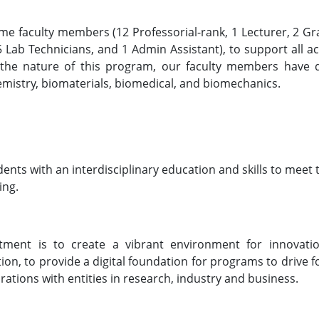
ime faculty members (12 Professorial-rank, 1 Lecturer, 2 G
 Lab Technicians, and 1 Admin Assistant), to support all act
 the nature of this program, our faculty members have d
emistry, biomaterials, biomedical, and biomechanics.
ents with an interdisciplinary education and skills to meet 
ing.
tment is to create a vibrant environment for innovati
tion, to provide a digital foundation for programs to drive 
rations with entities in research, industry and business.