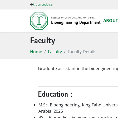
kfupm.edu.sa
ABOUT
Faculty
Home
Faculty
Faculty Details
Graduate assistant in the bioengineeri
Education :
M.Sc. Bioengineering, King Fahd Univers
Arabia. 2025
BS.c, Biomedical Engineering from Imam