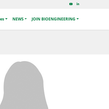
ies
NEWS
JOIN BIOENGINEERING