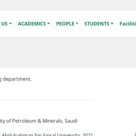
 US
ACADEMICS
PEOPLE
STUDENTS
Facilit
ng department.
ity of Petroleum & Minerals, Saudi
 Abdulrahman bin Faisal University, 2021