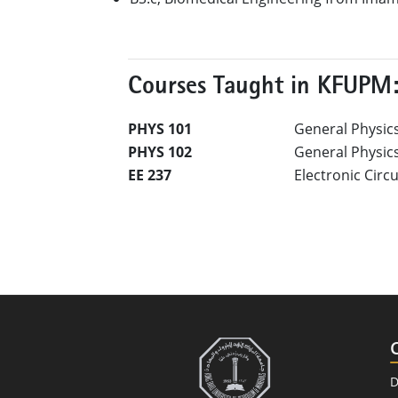
Courses Taught in KFUPM
PHYS 101
General Physics
PHYS 102
General Physics 
EE 237
Electronic Circ