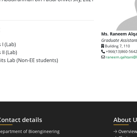
:
Ms. Raneem Alqa
Graduate Assistan
 I (Lab)
Building 7, 110
II (Lab)
+966(13)860-564
raneem.qahtani@
uits Lab (Non-EE students)
Contact details
About 
Department of Bioengineering
Overvie