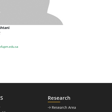
htani
t
2
kfupm.edu.sa
US
Research
w
Research Area