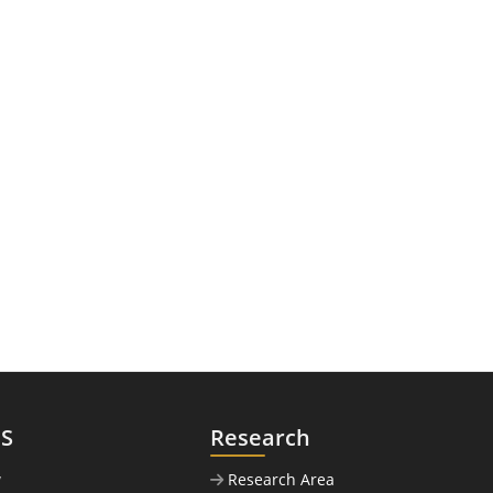
US
Research
w
Research Area