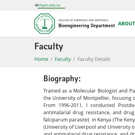
kfupm.edu.sa
ABOUT
Faculty
Home
Faculty
Faculty Details
Biography:
Trained as a Molecular Biologist and P
the University of Montpellier, focusing 
From 1996-2011, I conducted Postdoc
antimalarial drug resistance, and dru
falciparum parasite) in Kenya (The Keny
(University of Liverpool and University 
and antimalarial drug resistance, and d