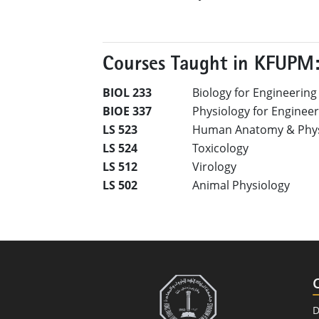
Courses Taught in KFUPM
BIOL 233
Biology for Engineering
BIOE 337
Physiology for Enginee
LS 523
Human Anatomy & Phys
LS 524
Toxicology
LS 512
Virology
LS 502
Animal Physiology