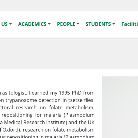
 US
ACADEMICS
PEOPLE
STUDENTS
Facilit
arasitologist, I earned my 1995 PhD from
on trypanosome detection in tsetse flies.
toral research on folate metabolism,
g repositioning for malaria (Plasmodium
a Medical Research Institute) and the UK
of Oxford). research on folate metabolism
rug repositioning in malaria (Plasmodium