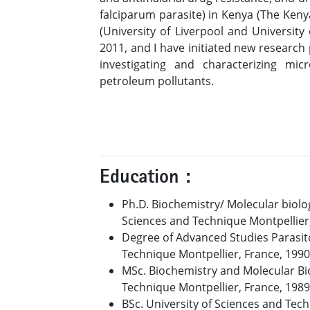
falciparum parasite) in Kenya (The Keny
(University of Liverpool and University
2011, and I have initiated new research
investigating and characterizing mi
petroleum pollutants.
Education :
Ph.D. Biochemistry/ Molecular biolog
Sciences and Technique Montpellier
Degree of Advanced Studies Parasito
Technique Montpellier, France, 1990
MSc. Biochemistry and Molecular Bio
Technique Montpellier, France, 1989
BSc. University of Sciences and Tec