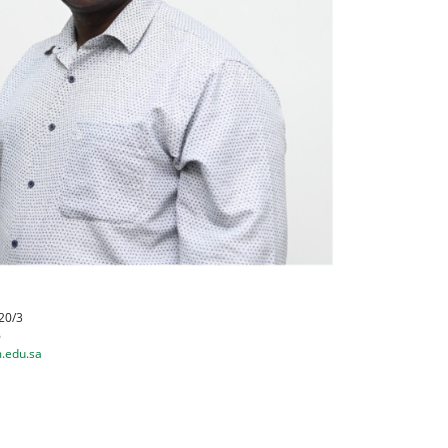
20/3
6
.edu.sa