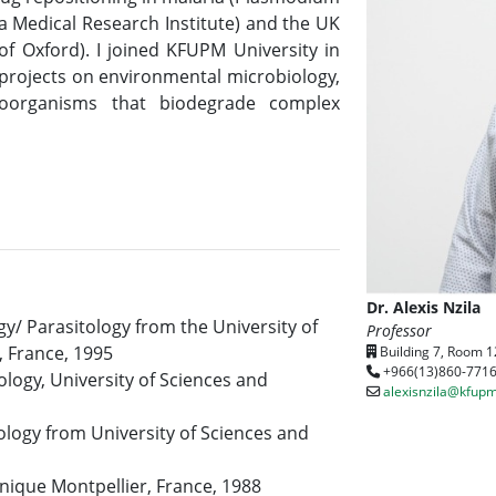
a Medical Research Institute) and the UK
 of Oxford). I joined KFUPM University in
 projects on environmental microbiology,
croorganisms that biodegrade complex
Dr. Alexis Nzila
y/ Parasitology from the University of
Professor
, France, 1995
Building 7, Room 1
+966(13)860-771
logy, University of Sciences and
alexisnzila@kfupm
logy from University of Sciences and
hnique Montpellier, France, 1988