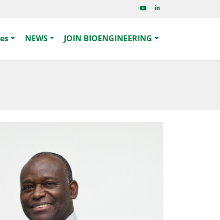
ies
NEWS
JOIN BIOENGINEERING