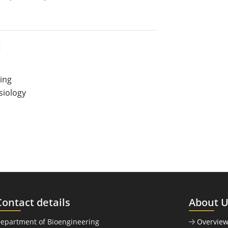
:
ring
iology
Contact details
About 
Department of Bioengineering
Overvie