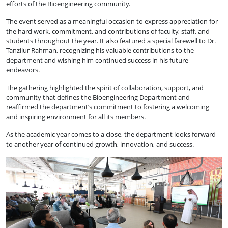
efforts of the Bioengineering community.
The event served as a meaningful occasion to express appreciation for
the hard work, commitment, and contributions of faculty, staff, and
students throughout the year. It also featured a special farewell to Dr.
Tanzilur Rahman, recognizing his valuable contributions to the
department and wishing him continued success in his future
endeavors.
The gathering highlighted the spirit of collaboration, support, and
community that defines the Bioengineering Department and
reaffirmed the department’s commitment to fostering a welcoming
and inspiring environment for all its members.
As the academic year comes to a close, the department looks forward
to another year of continued growth, innovation, and success.