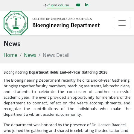
kfupm.edu.sa
News
Home
News
News Detail
Bioengineering Department Holds End-of-Year Gathering 2026
The Bioengineering Department recently held its End-of-Year Gathering,
bringing together faculty members, teaching assistants, lab technicians,
and students to celebrate the conclusion of another successful
academic year. The event provided an opportunity for members of the
department to connect, reflect on the year’s accomplishments, and
recognize the contributions of the individuals who make the
department a vibrant academic community.
The department was honored by the presence of Dr. Hassan Baaqeel,
who joined the gathering and shared in celebrating the dedication and