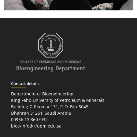
Contact details
Department of Bioengineering
King Fahd University of Petroleum & Minerals
Building 7, Room # 131, P. O. Box 5045
Dhahran 31261, Saudi Arabia
00966 13 8607032
bioe-info@kfupm.edu.sa