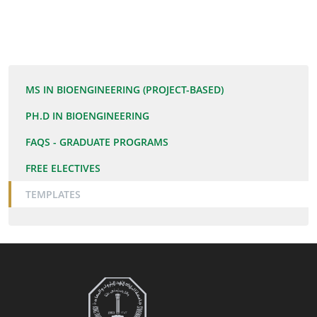
DOC
MS IN BIOENGINEERING (PROJECT-BASED)
PH.D IN BIOENGINEERING
FAQS - GRADUATE PROGRAMS
FREE ELECTIVES
TEMPLATES