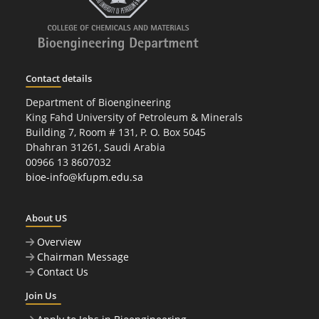
Contact details
Department of Bioengineering
King Fahd University of Petroleum & Minerals
Building 7, Room # 131, P. O. Box 5045
Dhahran 31261, Saudi Arabia
00966 13 8607032
bioe-info@kfupm.edu.sa
About US
Overview
Chairman Message
Contact Us
Join Us