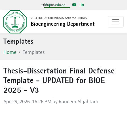
kfupm.edu.sa
Templates
Home
Templates
Thesis-Dissertation Final Defense
Template - UPDATED for BIOE
2025 - V3
Published on
Apr 29, 2026, 16:26 PM by Raneem Alqahtani