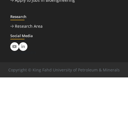
Apply to Jobs in Bioengineering
Research
Research Area
Social Media
Youtube
LinkedIn
Copyright © King Fahd University of Petroleum & Minerals